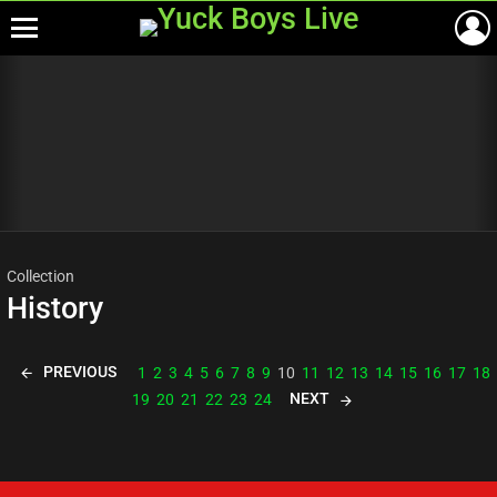
Menu
Most
viewed
stories
Collection
History
PREVIOUS
1
2
3
4
5
6
7
8
9
10
11
12
13
14
15
16
17
18
NEXT
19
20
21
22
23
24