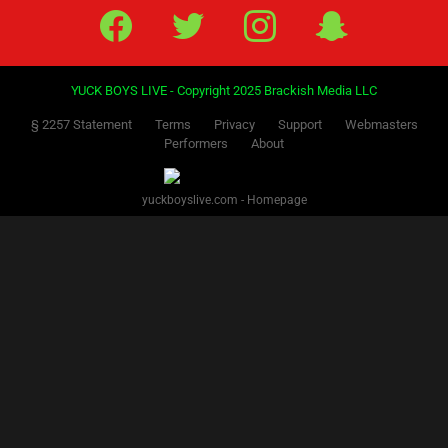
Facebook
Twitter
IG
Snap
YUCK BOYS LIVE - Copyright 2025 Brackish Media LLC
§ 2257 Statement
Terms
Privacy
Support
Webmasters
Performers
About
yuckboyslive.com - Homepage