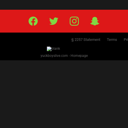
Facebook
Twitter
IG
Snap
§ 2257 Statement
Terms
Pr
yuckboyslive.com - Homepage