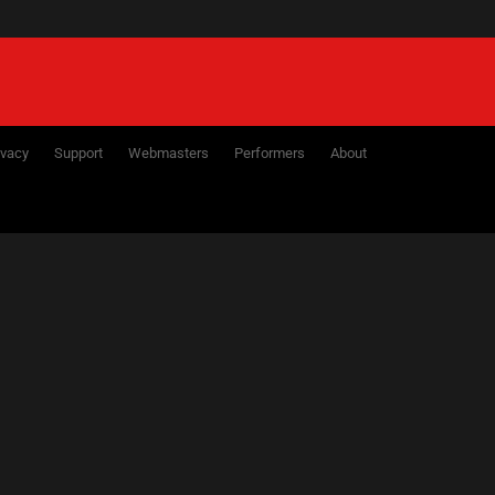
ivacy
Support
Webmasters
Performers
About