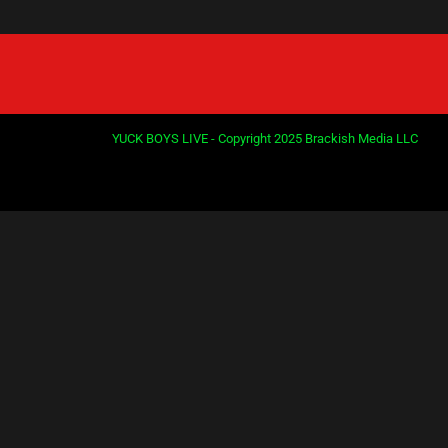
YUCK BOYS LIVE - Copyright 2025 Brackish Media LLC