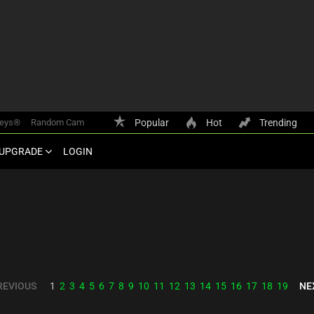
keys®
Random Cam
Popular
Hot
Trending
UPGRADE
LOGIN
REVIOUS
NE
1
2
3
4
5
6
7
8
9
10
11
12
13
14
15
16
17
18
19