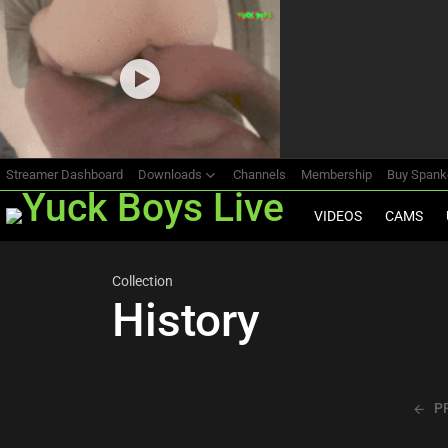
Most
viewed
stories
Streamer Dashboard
Downloads
Channels
Membership
Buy Span
VIDEOS
CAMS
Collection
History
P