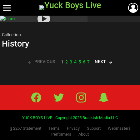
Menu
Most
viewed
stories
Collection
History
PREVIOUS
NEXT
1
2
3
4
5
6
7
Facebook
Twitter
IG
Snap
YUCK BOYS LIVE - Copyright 2025 Brackish Media LLC
§ 2257 Statement
Terms
Privacy
Support
Webmasters
Performers
About