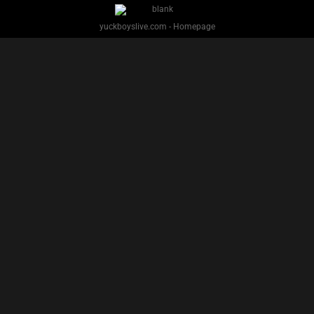
yuckboyslive.com - Homepage