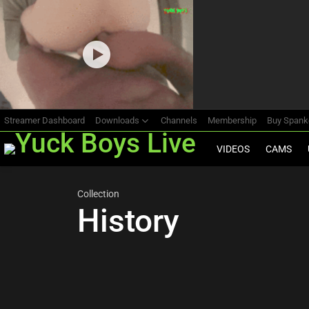
Most
viewed
stories
Streamer Dashboard
Downloads
Channels
Membership
Buy Span
VIDEOS
CAMS
Collection
History