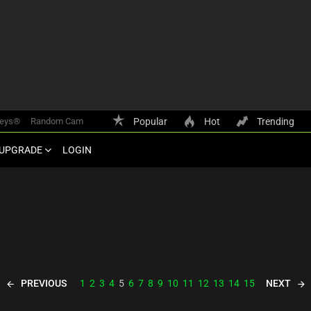
keys®
Random Cam
Popular
Hot
Trending
UPGRADE
LOGIN
PREVIOUS
NEXT
1
2
3
4
5
6
7
8
9
10
11
12
13
14
15