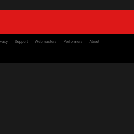
ivacy
Support
Webmasters
Performers
About