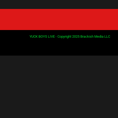
YUCK BOYS LIVE - Copyright 2025 Brackish Media LLC