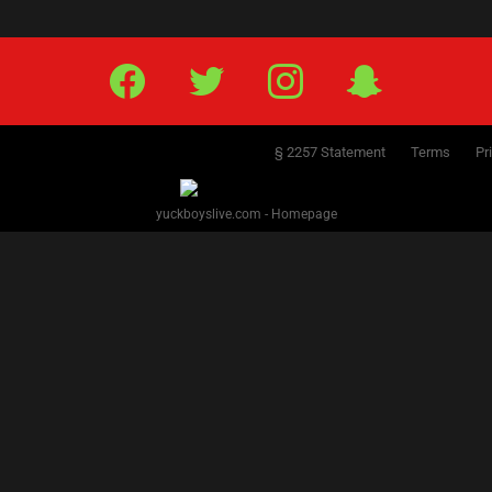
Facebook
Twitter
IG
Snap
§ 2257 Statement
Terms
Pr
yuckboyslive.com - Homepage