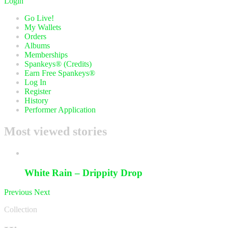
Login
Go Live!
My Wallets
Orders
Albums
Memberships
Spankeys® (Credits)
Earn Free Spankeys®
Log In
Register
History
Performer Application
Most viewed stories
White Rain – Drippity Drop
Previous
Next
Collection