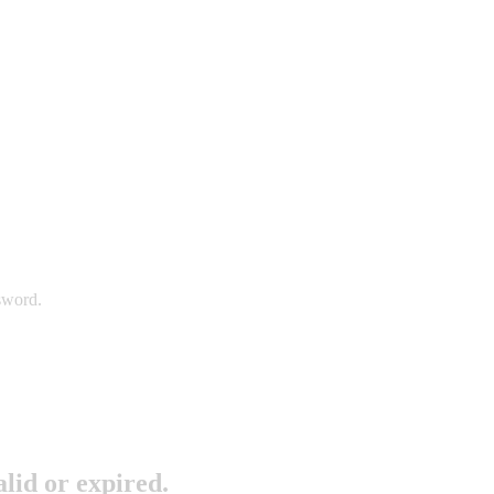
sword.
lid or expired.