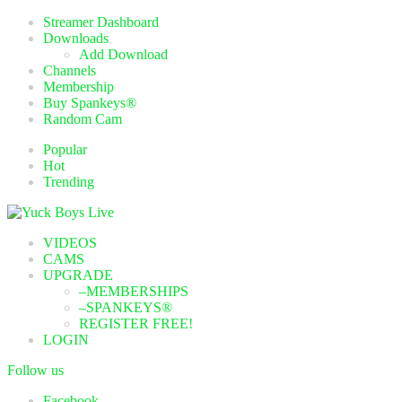
Streamer Dashboard
Downloads
Add Download
Channels
Membership
Buy Spankeys®
Random Cam
Popular
Hot
Trending
VIDEOS
CAMS
UPGRADE
–MEMBERSHIPS
–SPANKEYS®
REGISTER FREE!
LOGIN
Follow us
Facebook