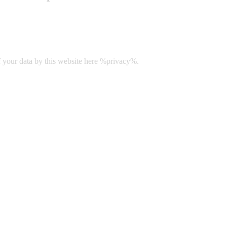
f your data by this website here %privacy%.