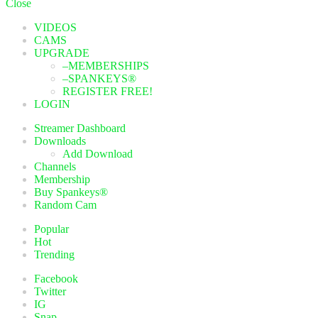
Close
VIDEOS
CAMS
UPGRADE
–MEMBERSHIPS
–SPANKEYS®
REGISTER FREE!
LOGIN
Streamer Dashboard
Downloads
Add Download
Channels
Membership
Buy Spankeys®
Random Cam
Popular
Hot
Trending
Facebook
Twitter
IG
Snap