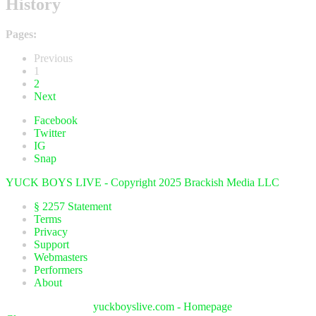
History
Pages:
Previous
1
2
Next
Facebook
Twitter
IG
Snap
YUCK BOYS LIVE - Copyright 2025 Brackish Media LLC
§ 2257 Statement
Terms
Privacy
Support
Webmasters
Performers
About
yuckboyslive.com - Homepage