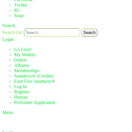
Twitter
IG
Snap
Search
Search for:
Search
Login
Go Live!
My Wallets
Orders
Albums
Memberships
Spankeys® (Credits)
Earn Free Spankeys®
Log In
Register
History
Performer Application
Menu