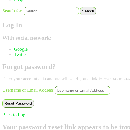
Search for:
Search
Log In
With social network:
Google
Twitter
Forgot password?
Enter your account data and we will send you a link to reset your pas
Username or Email Address
Back to Login
Your password reset link appears to be inva