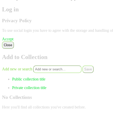
Log in
Privacy Policy
To use social login you have to agree with the storage and handling o
Accept
Close
Add to Collection
Add new or search
Public collection title
Private collection title
No Collections
Here you'll find all collections you've created before.