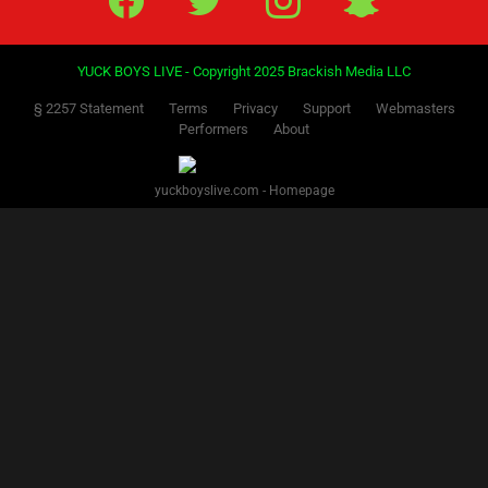
YUCK BOYS LIVE - Copyright 2025 Brackish Media LLC
§ 2257 Statement
Terms
Privacy
Support
Webmasters
Performers
About
yuckboyslive.com - Homepage