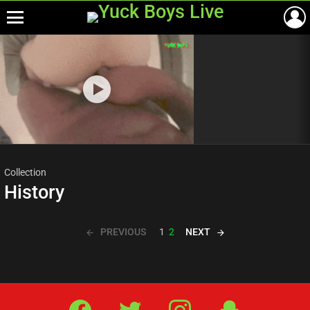
Menu
Most
viewed
stories
Collection
History
PREVIOUS
NEXT
1
2
Facebook
Twitter
IG
Snap