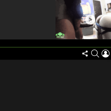
FOLLOW
SEARCH
US