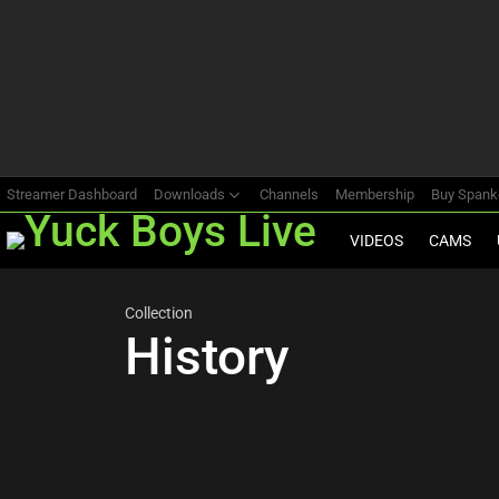
Most
viewed
stories
Streamer Dashboard
Downloads
Channels
Membership
Buy Span
VIDEOS
CAMS
Collection
History