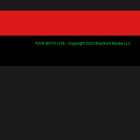
YUCK BOYS LIVE - Copyright 2025 Brackish Media LLC