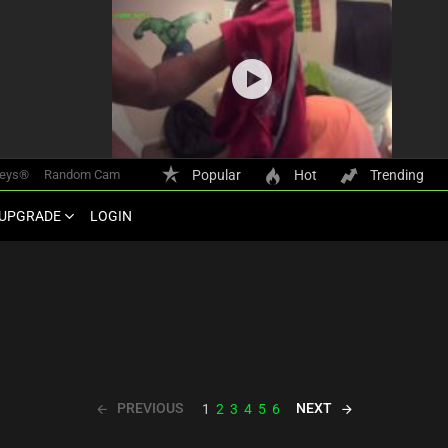
keys®
Random Cam
Popular
Hot
Trending
UPGRADE
LOGIN
PREVIOUS
NEXT
1
2
3
4
5
6