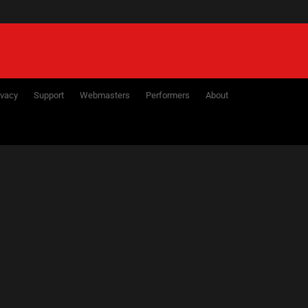
ivacy
Support
Webmasters
Performers
About