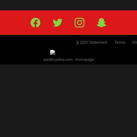
Facebook
Twitter
IG
Snap
§ 2257 Statement
Terms
Pr
yuckboyslive.com - Homepage