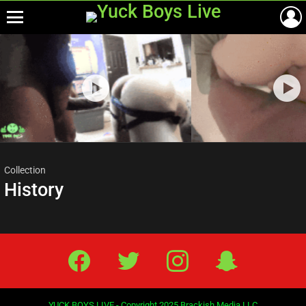
Menu
Most
viewed
stories
Collection
History
Facebook
Twitter
IG
Snap
YUCK BOYS LIVE - Copyright 2025 Brackish Media LLC