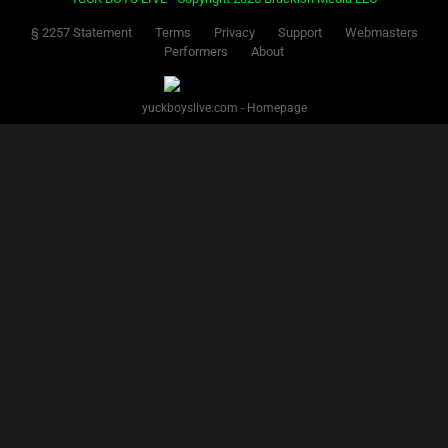
§ 2257 Statement
Terms
Privacy
Support
Webmasters
Performers
About
yuckboyslive.com - Homepage