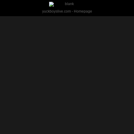
yuckboyslive.com - Homepage