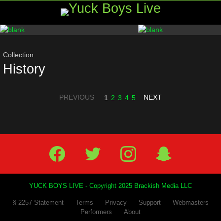
Menu
Most
viewed
stories
Collection
History
PREVIOUS
NEXT
1
2
3
4
5
Facebook
Twitter
IG
Snap
YUCK BOYS LIVE - Copyright 2025 Brackish Media LLC
§ 2257 Statement
Terms
Privacy
Support
Webmasters
Performers
About