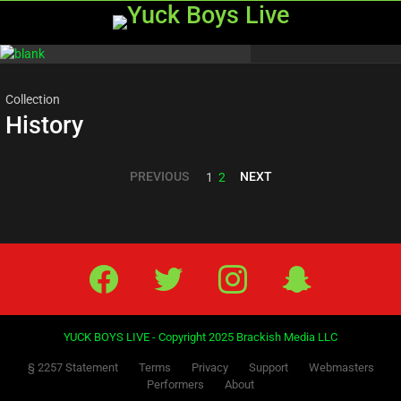
Menu
Most
viewed
stories
Collection
History
PREVIOUS
NEXT
1
2
Facebook
Twitter
IG
Snap
YUCK BOYS LIVE - Copyright 2025 Brackish Media LLC
§ 2257 Statement
Terms
Privacy
Support
Webmasters
Performers
About