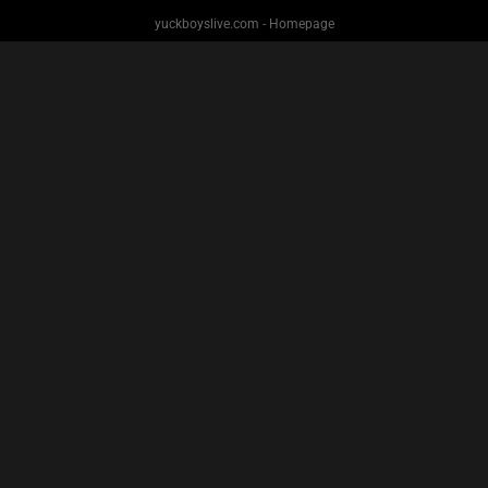
yuckboyslive.com - Homepage