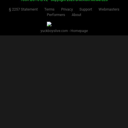
§ 2257 Statement
Terms
Privacy
Support
Webmasters
Performers
About
yuckboyslive.com - Homepage