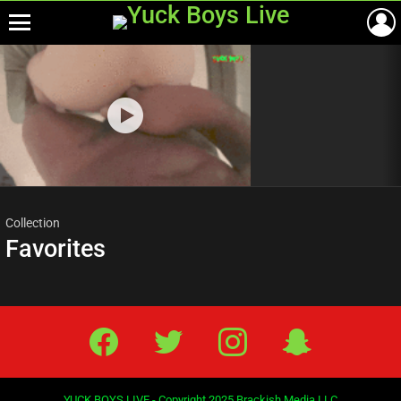
Menu
Most
viewed
stories
Collection
Favorites
Facebook
Twitter
IG
Snap
YUCK BOYS LIVE - Copyright 2025 Brackish Media LLC