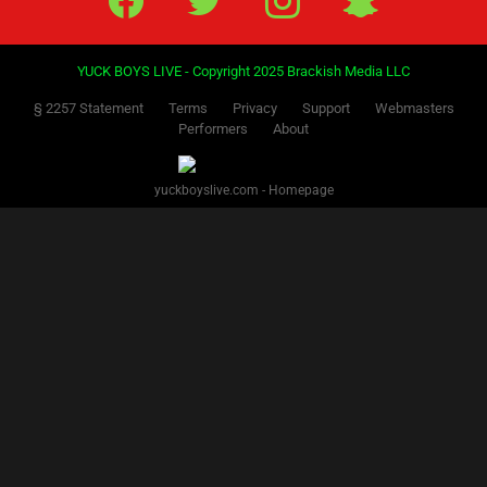
YUCK BOYS LIVE - Copyright 2025 Brackish Media LLC
§ 2257 Statement
Terms
Privacy
Support
Webmasters
Performers
About
yuckboyslive.com - Homepage