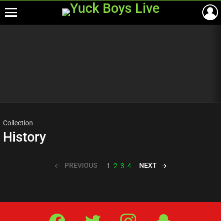
Menu
Most
viewed
stories
Collection
History
PREVIOUS
NEXT
1
2
3
4
Facebook
Twitter
IG
Snap