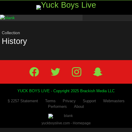
Menu
Most
viewed
stories
Collection
History
Facebook
Twitter
IG
Snap
YUCK BOYS LIVE - Copyright 2025 Brackish Media LLC
§ 2257 Statement
Terms
Privacy
Support
Webmasters
Performers
About
yuckboyslive.com - Homepage