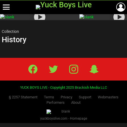
Menu
Most
viewed
stories
Collection
History