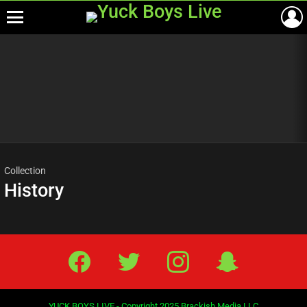
Menu
Most
viewed
stories
Collection
History
Facebook
Twitter
IG
Snap
YUCK BOYS LIVE - Copyright 2025 Brackish Media LLC