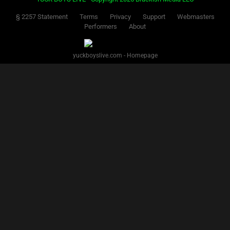
§ 2257 Statement
Terms
Privacy
Support
Webmasters
Performers
About
yuckboyslive.com - Homepage