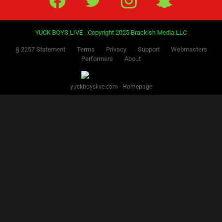
YUCK BOYS LIVE - Copyright 2025 Brackish Media LLC
§ 2257 Statement
Terms
Privacy
Support
Webmasters
Performers
About
yuckboyslive.com - Homepage