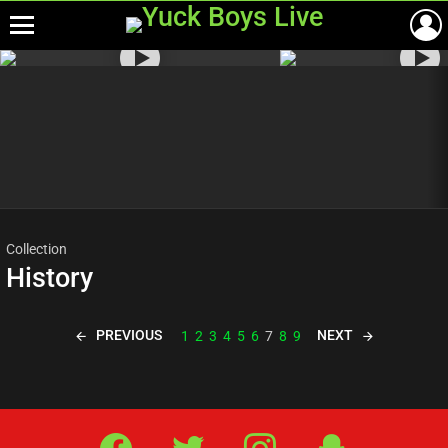
Menu
Most
viewed
stories
Collection
History
PREVIOUS
NEXT
1
2
3
4
5
6
7
8
9
Facebook
Twitter
IG
Snap