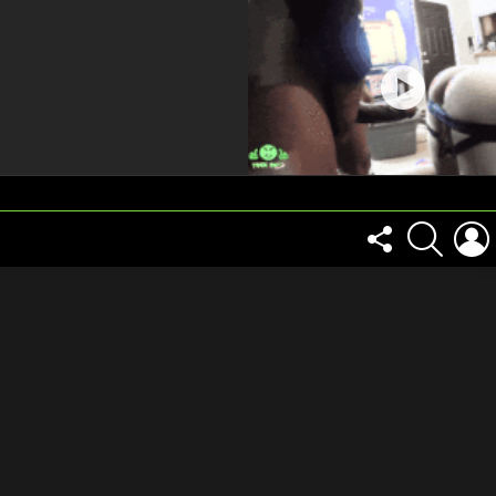
FOLLOW
SEARCH
US