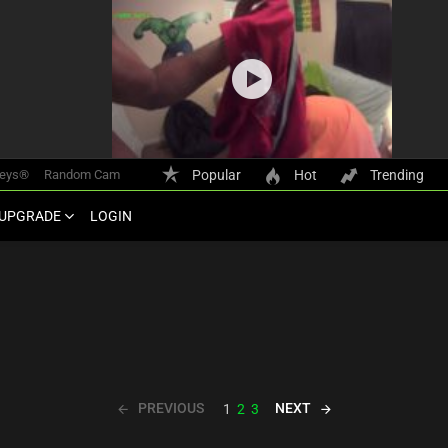
keys®
Random Cam
Popular
Hot
Trending
UPGRADE
LOGIN
PREVIOUS
NEXT
1
2
3