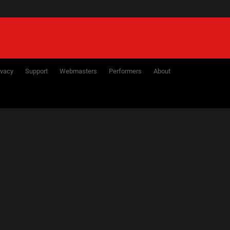
ivacy
Support
Webmasters
Performers
About