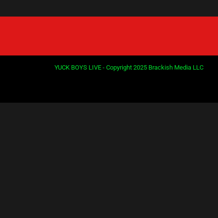
YUCK BOYS LIVE - Copyright 2025 Brackish Media LLC