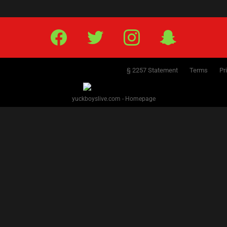
Facebook
Twitter
IG
Snap
§ 2257 Statement
Terms
Pr
yuckboyslive.com - Homepage