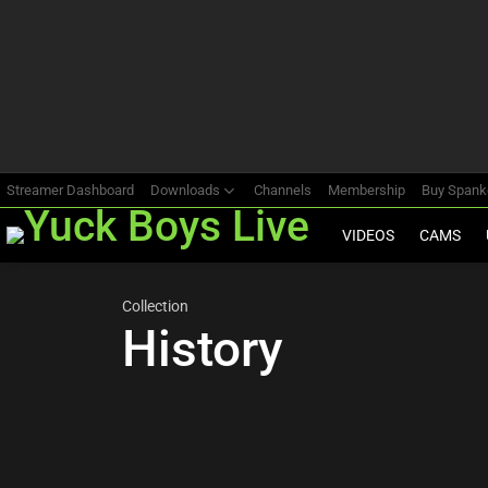
Most
viewed
stories
Streamer Dashboard
Downloads
Channels
Membership
Buy Span
VIDEOS
CAMS
Collection
History