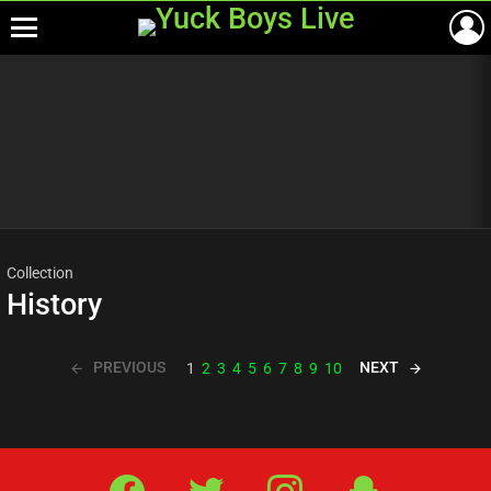
Menu
Most
viewed
stories
Collection
History
PREVIOUS
NEXT
1
2
3
4
5
6
7
8
9
10
Facebook
Twitter
IG
Snap