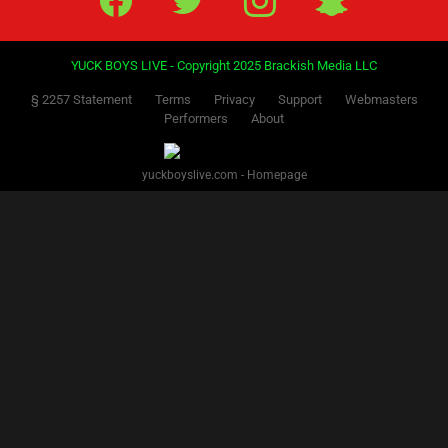
YUCK BOYS LIVE - Copyright 2025 Brackish Media LLC
§ 2257 Statement
Terms
Privacy
Support
Webmasters
Performers
About
yuckboyslive.com - Homepage