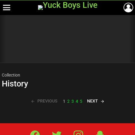
Menu
Most
viewed
stories
Collection
History
PREVIOUS
NEXT
1
2
3
4
5
Facebook
Twitter
IG
Snap