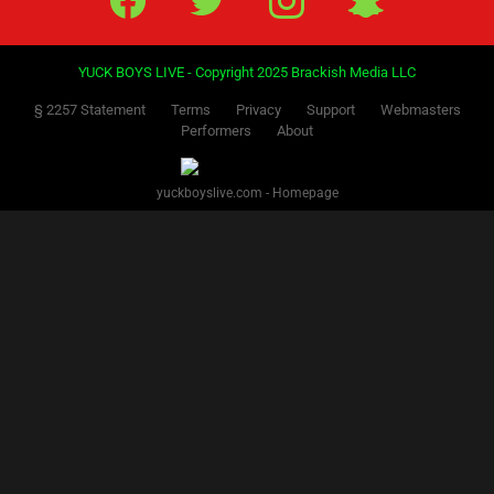
YUCK BOYS LIVE - Copyright 2025 Brackish Media LLC
§ 2257 Statement
Terms
Privacy
Support
Webmasters
Performers
About
yuckboyslive.com - Homepage