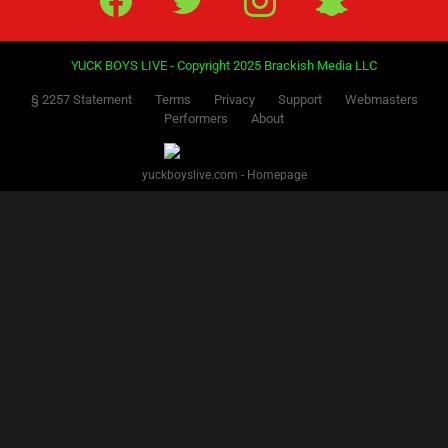
YUCK BOYS LIVE - Copyright 2025 Brackish Media LLC
§ 2257 Statement
Terms
Privacy
Support
Webmasters
Performers
About
yuckboyslive.com - Homepage