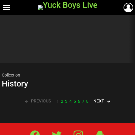
Menu
Most
viewed
stories
Collection
History
PREVIOUS
NEXT
1
2
3
4
5
6
7
8
Facebook
Twitter
IG
Snap