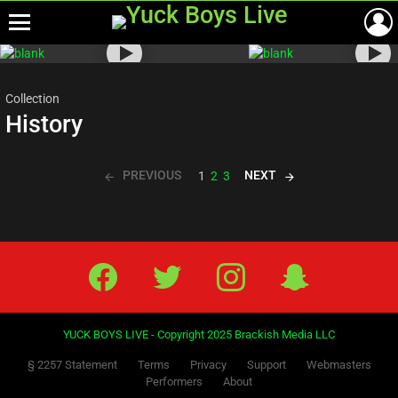
Menu
Most
viewed
stories
Collection
History