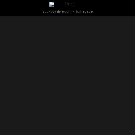
PREVIOUS
NEXT
1
2
3
Facebook
Twitter
IG
Snap
YUCK BOYS LIVE - Copyright 2025 Brackish Media LLC
§ 2257 Statement
Terms
Privacy
Support
Webmasters
Performers
About
yuckboyslive.com - Homepage