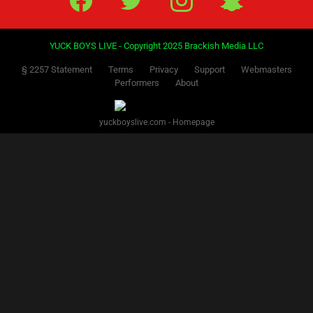
YUCK BOYS LIVE - Copyright 2025 Brackish Media LLC
§ 2257 Statement
Terms
Privacy
Support
Webmasters
Performers
About
yuckboyslive.com - Homepage