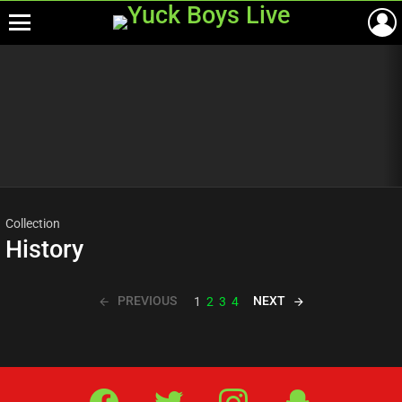
Menu
Most
viewed
stories
Collection
History
PREVIOUS
NEXT
1
2
3
4
Facebook
Twitter
IG
Snap