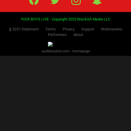
YUCK BOYS LIVE - Copyright 2025 Brackish Media LLC
§ 2257 Statement
Terms
Privacy
Support
Webmasters
Performers
About
yuckboyslive.com - Homepage