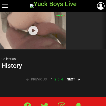
Menu
Most
viewed
stories
Collection
History
PREVIOUS
NEXT
1
2
3
4
Facebook
Twitter
IG
Snap