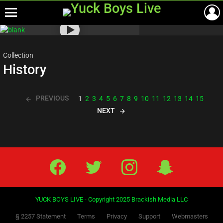
Menu
Most
viewed
stories
Collection
History
PREVIOUS
1
2
3
4
5
6
7
8
9
10
11
12
13
14
15
NEXT
Facebook
Twitter
IG
Snap
YUCK BOYS LIVE - Copyright 2025 Brackish Media LLC
§ 2257 Statement
Terms
Privacy
Support
Webmasters