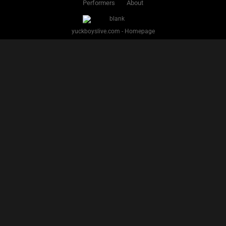
Performers
About
yuckboyslive.com - Homepage