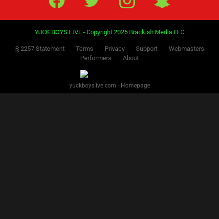
YUCK BOYS LIVE - Copyright 2025 Brackish Media LLC
§ 2257 Statement
Terms
Privacy
Support
Webmasters
Performers
About
yuckboyslive.com - Homepage