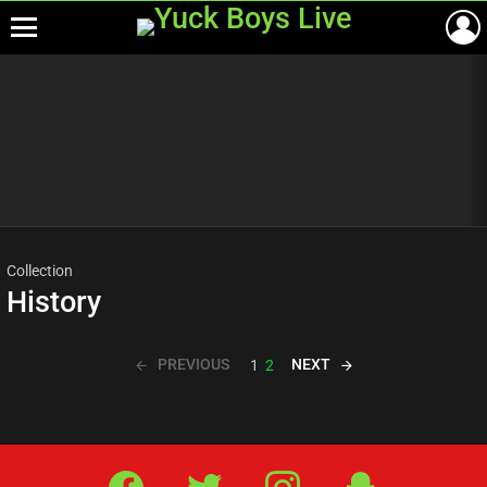
Menu
Most
viewed
stories
Collection
History
PREVIOUS
NEXT
1
2
Facebook
Twitter
IG
Snap