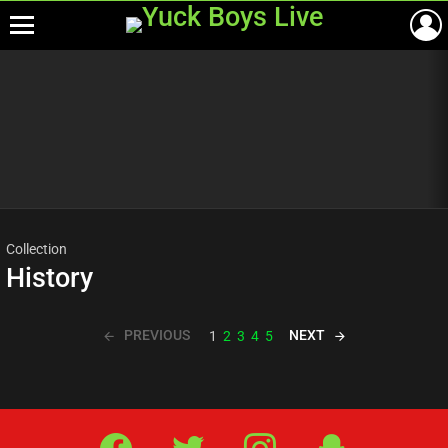
Menu
Most
viewed
stories
Collection
History
PREVIOUS
NEXT
1
2
3
4
5
Facebook
Twitter
IG
Snap