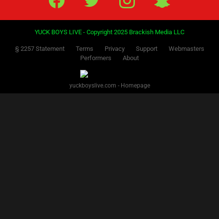
YUCK BOYS LIVE - Copyright 2025 Brackish Media LLC
§ 2257 Statement
Terms
Privacy
Support
Webmasters
Performers
About
yuckboyslive.com - Homepage