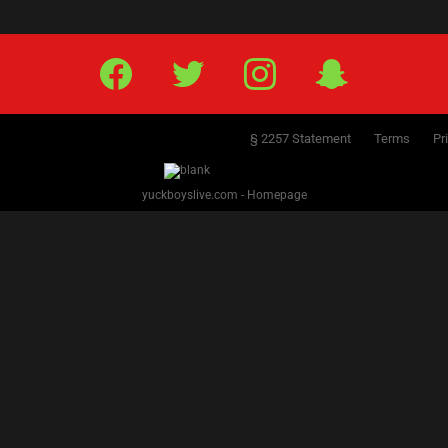
Facebook
Twitter
IG
Snap
§ 2257 Statement
Terms
Pr
yuckboyslive.com - Homepage