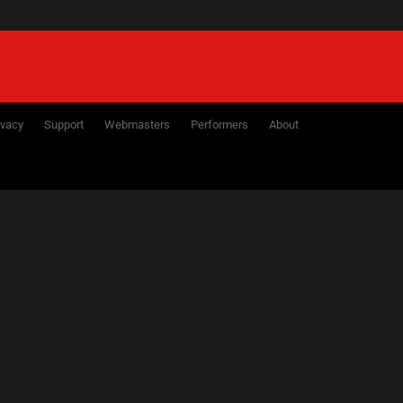
ivacy
Support
Webmasters
Performers
About