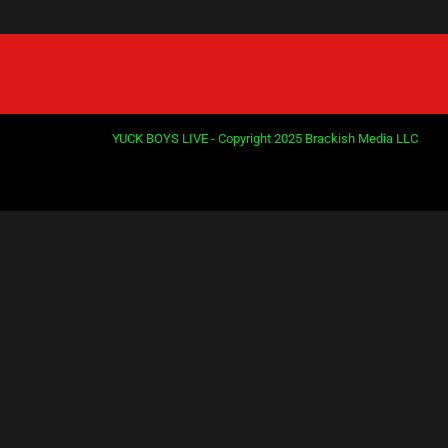
YUCK BOYS LIVE - Copyright 2025 Brackish Media LLC