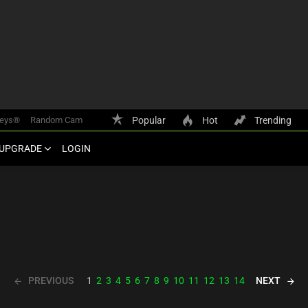
keys®
Random Cam
Popular
Hot
Trending
UPGRADE
LOGIN
PREVIOUS
NEXT
1
2
3
4
5
6
7
8
9
10
11
12
13
14