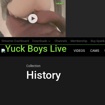
Most
viewed
stories
Streamer Dashboard
Downloads
Channels
Membership
Buy Span
VIDEOS
CAMS
Collection
History