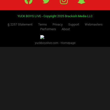
YUCK BOYS LIVE - Copyright 2025 Brackish Media LLC
§ 2257 Statement
Terms
Privacy
Support
Webmasters
Performers
About
yuckboyslive.com - Homepage