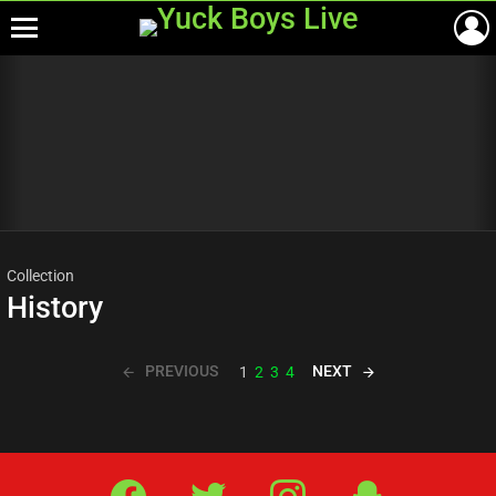
Menu
Most
viewed
stories
Collection
History
PREVIOUS
NEXT
1
2
3
4
Facebook
Twitter
IG
Snap