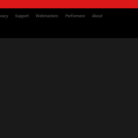
ivacy
Support
Webmasters
Performers
About