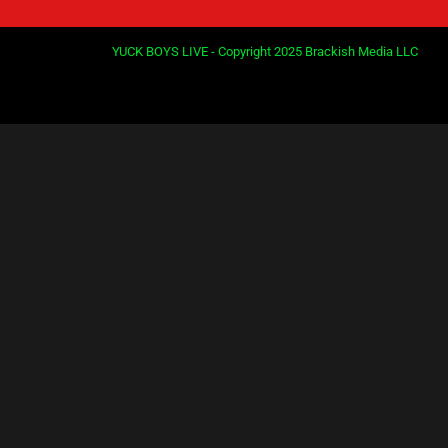
YUCK BOYS LIVE - Copyright 2025 Brackish Media LLC