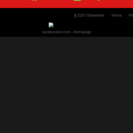
§ 2257 Statement
Terms
Pr
yuckboyslive.com - Homepage