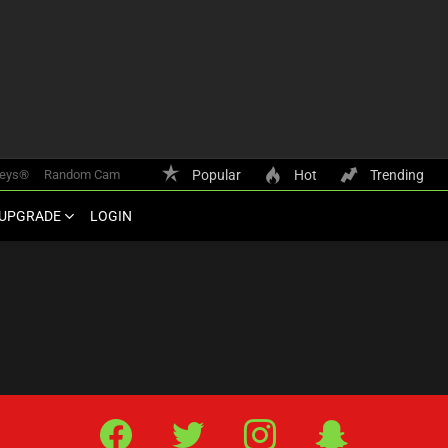
keys®
Random Cam
Popular
Hot
Trending
UPGRADE
LOGIN
Facebook
Twitter
IG
Snap