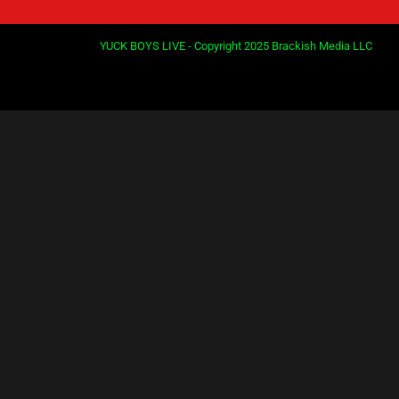
YUCK BOYS LIVE - Copyright 2025 Brackish Media LLC