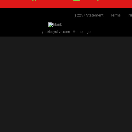
§ 2257 Statement
Terms
Pr
yuckboyslive.com - Homepage