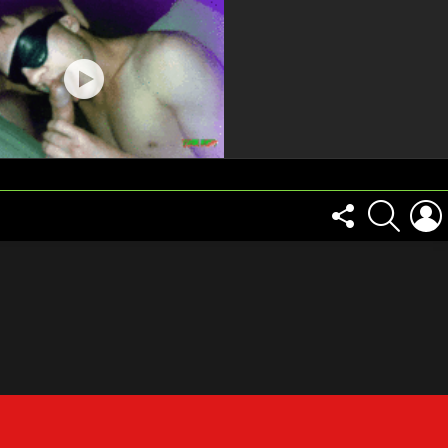
FOLLOW
SEARCH
US