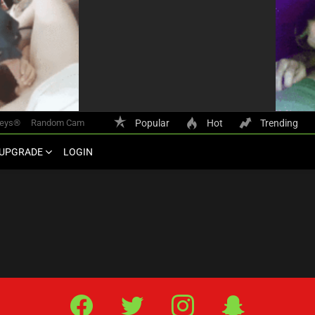
keys®
Random Cam
Popular
Hot
Trending
UPGRADE
LOGIN
Facebook
Twitter
IG
Snap