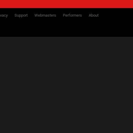
ivacy
Support
Webmasters
Performers
About