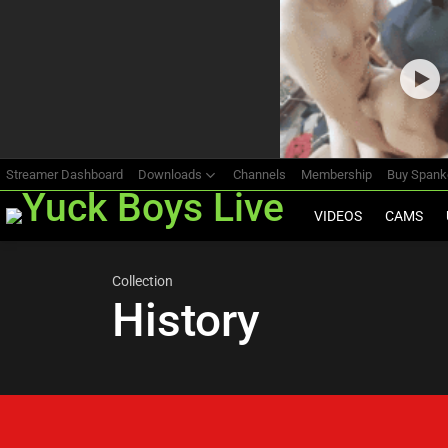
Most
viewed
stories
Streamer Dashboard
Downloads
Channels
Membership
Buy Span
VIDEOS
CAMS
Collection
History