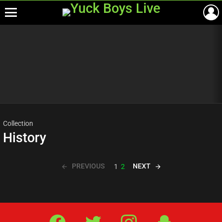
Menu
Most
viewed
stories
Collection
History
PREVIOUS
NEXT
1
2
Facebook
Twitter
IG
Snap