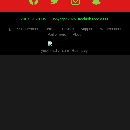
YUCK BOYS LIVE - Copyright 2025 Brackish Media LLC
§ 2257 Statement
Terms
Privacy
Support
Webmasters
Performers
About
yuckboyslive.com - Homepage