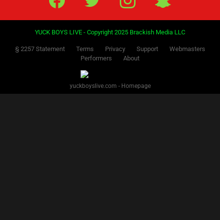
YUCK BOYS LIVE - Copyright 2025 Brackish Media LLC
§ 2257 Statement
Terms
Privacy
Support
Webmasters
Performers
About
yuckboyslive.com - Homepage