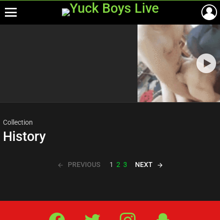
Menu
Most
viewed
stories
Collection
History
PREVIOUS
NEXT
1
2
3
Facebook
Twitter
IG
Snap