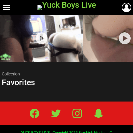
Menu
Most
viewed
stories
Collection
Favorites
Facebook
Twitter
IG
Snap
YUCK BOYS LIVE - Copyright 2025 Brackish Media LLC