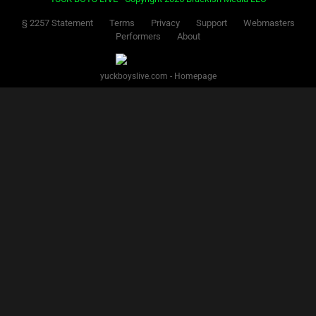
§ 2257 Statement
Terms
Privacy
Support
Webmasters
Performers
About
yuckboyslive.com - Homepage