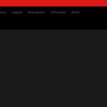
ivacy
Support
Webmasters
Performers
About