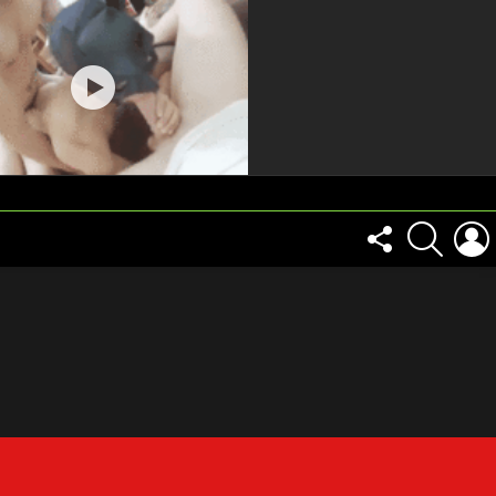
FOLLOW
SEARCH
US