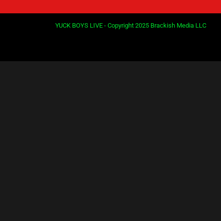
YUCK BOYS LIVE - Copyright 2025 Brackish Media LLC