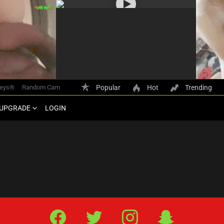
keys®
Random Cam
Popular
Hot
Trending
UPGRADE
LOGIN
Facebook
Twitter
IG
Snap