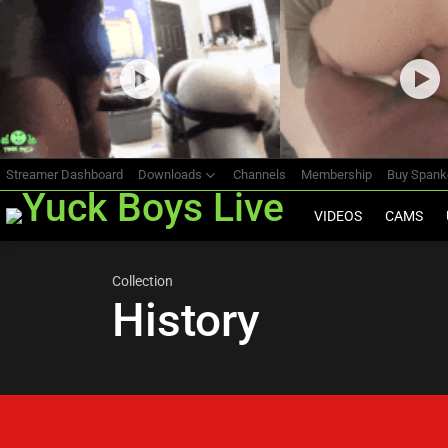
Most
viewed
stories
Streamer Dashboard
Downloads
Channels
Membership
Buy Span
VIDEOS
CAMS
Collection
History