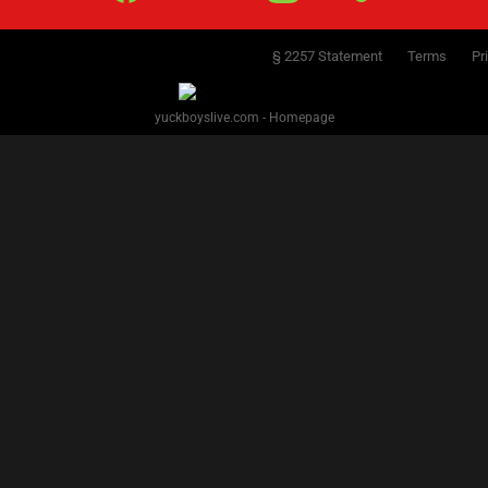
§ 2257 Statement
Terms
Pr
yuckboyslive.com - Homepage