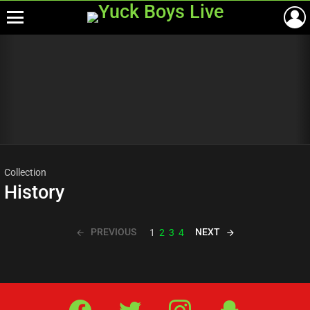
Menu
Most
viewed
stories
Collection
History
PREVIOUS
NEXT
1
2
3
4
Facebook
Twitter
IG
Snap