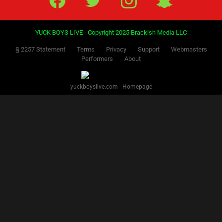
YUCK BOYS LIVE - Copyright 2025 Brackish Media LLC
§ 2257 Statement
Terms
Privacy
Support
Webmasters
Performers
About
yuckboyslive.com - Homepage