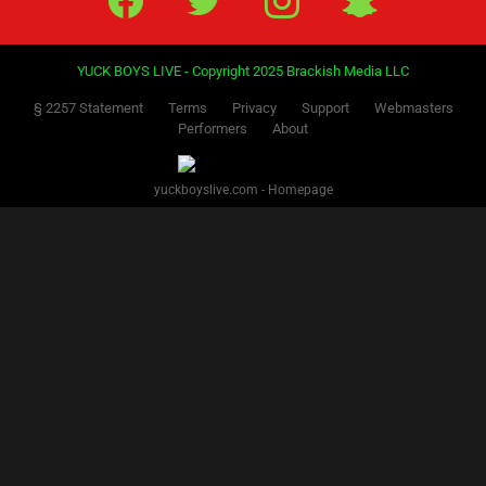
YUCK BOYS LIVE - Copyright 2025 Brackish Media LLC
§ 2257 Statement
Terms
Privacy
Support
Webmasters
Performers
About
yuckboyslive.com - Homepage