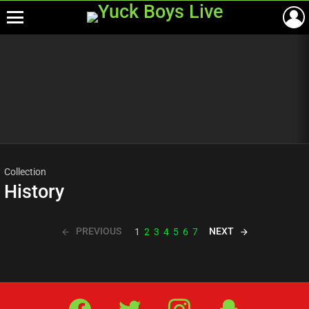
Menu
Most
viewed
stories
Collection
History
PREVIOUS
NEXT
1
2
3
4
5
6
7
Facebook
Twitter
IG
Snap