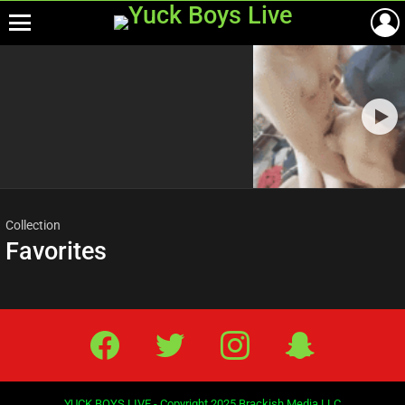
Menu
Most
viewed
stories
Collection
Favorites
Facebook
Twitter
IG
Snap
YUCK BOYS LIVE - Copyright 2025 Brackish Media LLC