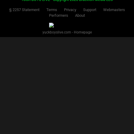
§ 2257 Statement
Terms
Privacy
Support
Webmasters
Performers
About
yuckboyslive.com - Homepage