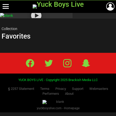
Menu
Most
viewed
stories
Collection
Favorites
Facebook
Twitter
IG
Snap
YUCK BOYS LIVE - Copyright 2025 Brackish Media LLC
§ 2257 Statement
Terms
Privacy
Support
Webmasters
Performers
About
yuckboyslive.com - Homepage