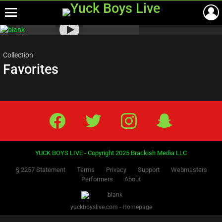
Menu
Most
viewed
stories
Collection
Favorites
Facebook
Twitter
IG
Snap
YUCK BOYS LIVE - Copyright 2025 Brackish Media LLC
§ 2257 Statement
Terms
Privacy
Support
Webmasters
Performers
About
yuckboyslive.com - Homepage