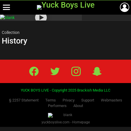
Menu
Most
viewed
stories
Collection
History