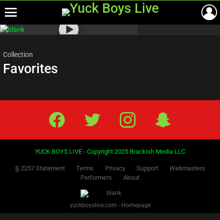
Menu
Most
viewed
stories
Collection
Favorites
Facebook
Twitter
IG
Snap
YUCK BOYS LIVE - Copyright 2025 Brackish Media LLC
§ 2257 Statement
Terms
Privacy
Support
Webmasters
Performers
About
yuckboyslive.com - Homepage