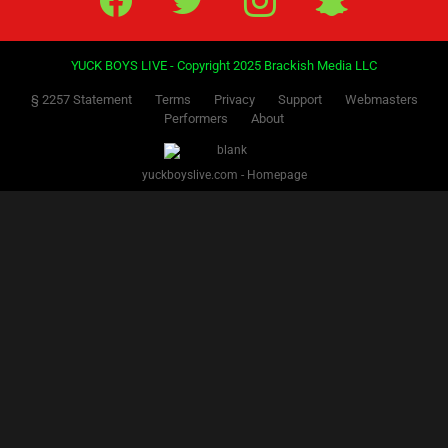
YUCK BOYS LIVE - Copyright 2025 Brackish Media LLC
§ 2257 Statement
Terms
Privacy
Support
Webmasters
Performers
About
yuckboyslive.com - Homepage