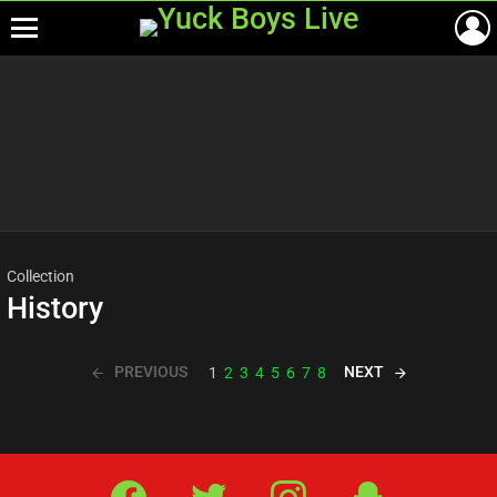
Menu
Most
viewed
stories
Collection
History
PREVIOUS
NEXT
1
2
3
4
5
6
7
8
Facebook
Twitter
IG
Snap