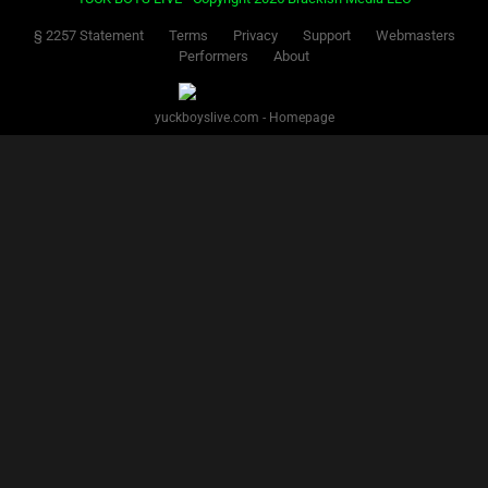
§ 2257 Statement
Terms
Privacy
Support
Webmasters
Performers
About
yuckboyslive.com - Homepage