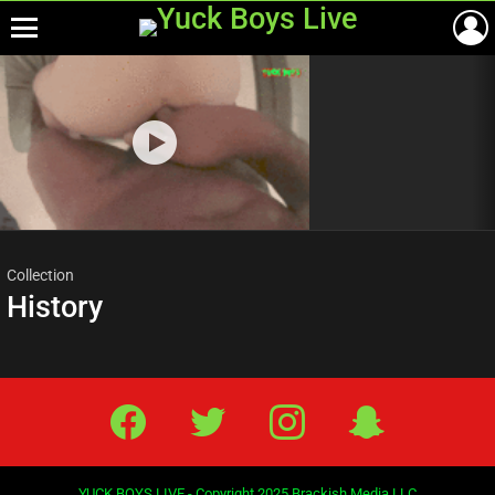
Menu
Most
viewed
stories
Collection
History
Facebook
Twitter
IG
Snap
YUCK BOYS LIVE - Copyright 2025 Brackish Media LLC