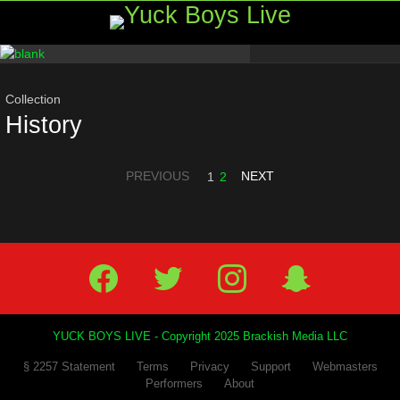
Menu
Most
viewed
stories
Collection
History
PREVIOUS
NEXT
1
2
Facebook
Twitter
IG
Snap
YUCK BOYS LIVE - Copyright 2025 Brackish Media LLC
§ 2257 Statement
Terms
Privacy
Support
Webmasters
Performers
About