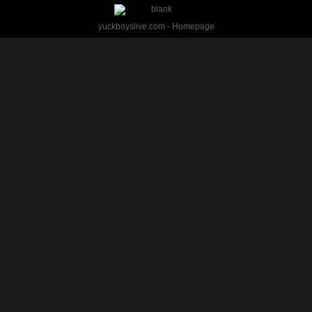
yuckboyslive.com - Homepage