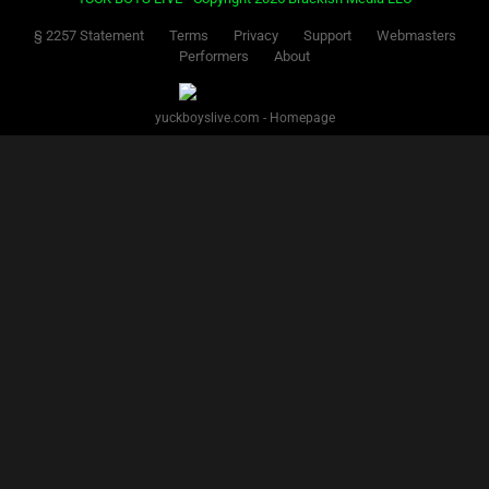
§ 2257 Statement
Terms
Privacy
Support
Webmasters
Performers
About
yuckboyslive.com - Homepage