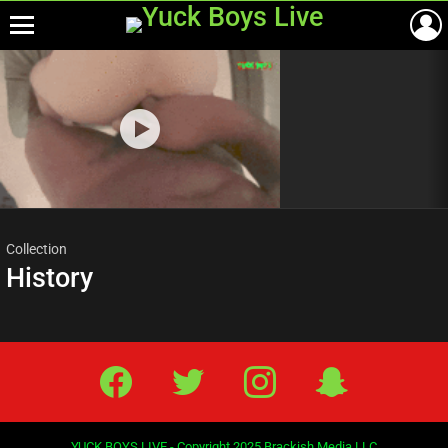
Menu
Most
viewed
stories
Collection
History
Facebook
Twitter
IG
Snap
YUCK BOYS LIVE - Copyright 2025 Brackish Media LLC