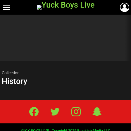
Menu
Most
viewed
stories
Collection
History
Facebook
Twitter
IG
Snap
YUCK BOYS LIVE - Copyright 2025 Brackish Media LLC