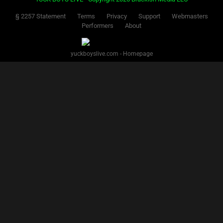
§ 2257 Statement
Terms
Privacy
Support
Webmasters
Performers
About
yuckboyslive.com - Homepage