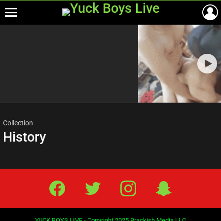
Menu
Most
viewed
stories
Collection
History
Facebook
Twitter
IG
Snap
YUCK BOYS LIVE - Copyright 2025 Brackish Media LLC