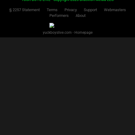
§ 2257 Statement
Terms
Privacy
Support
Webmasters
Performers
About
yuckboyslive.com - Homepage