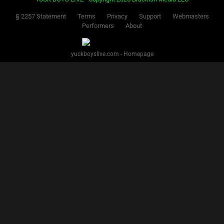
§ 2257 Statement
Terms
Privacy
Support
Webmasters
Performers
About
yuckboyslive.com - Homepage