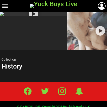
Menu
Most
viewed
stories
Collection
History
Facebook
Twitter
IG
Snap
YUCK BOYS LIVE - Copyright 2025 Brackish Media LLC