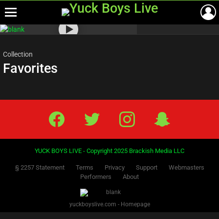
Menu
Most
viewed
stories
Collection
Favorites