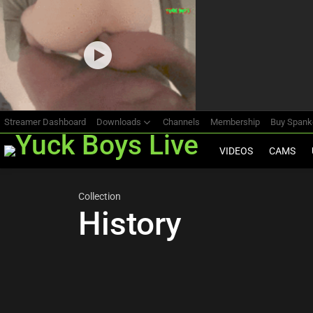
Most
viewed
stories
Streamer Dashboard
Downloads
Channels
Membership
Buy Span
VIDEOS
CAMS
Collection
History