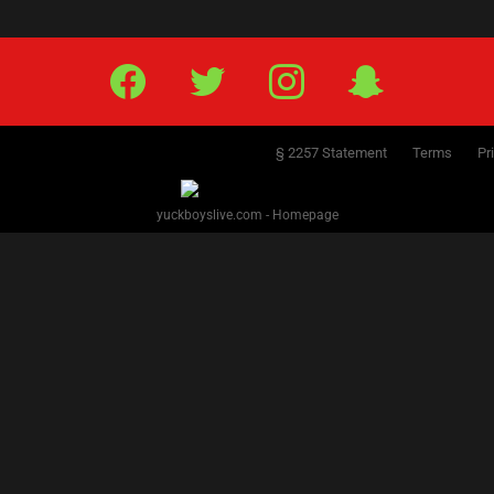
Facebook
Twitter
IG
Snap
§ 2257 Statement
Terms
Pr
yuckboyslive.com - Homepage