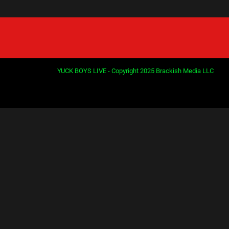
YUCK BOYS LIVE - Copyright 2025 Brackish Media LLC