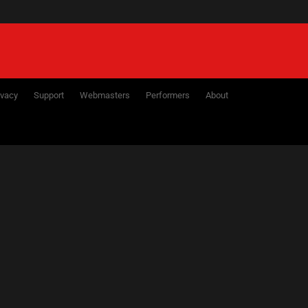
ivacy
Support
Webmasters
Performers
About