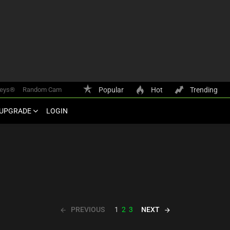
keys®
Random Cam
Popular
Hot
Trending
UPGRADE
LOGIN
PREVIOUS
NEXT
1
2
3